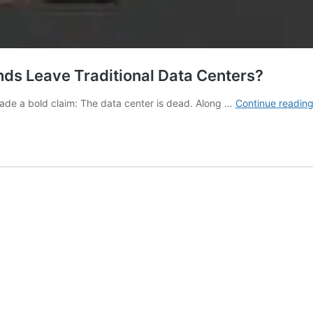
nds Leave Traditional Data Centers?
ade a bold claim: The data center is dead. Along …
Continue readin