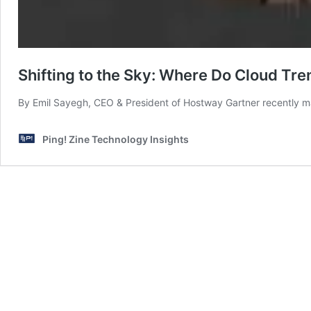
Shifting to the Sky: Where Do Cloud Tre
By Emil Sayegh, CEO & President of Hostway Gartner recently m
Ping! Zine Technology Insights