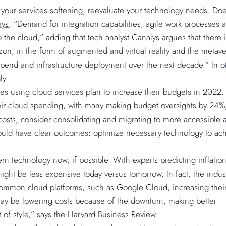
 your services softening, reevaluate your technology needs. Do
ays
, “Demand for integration capabilities, agile work processes 
o the cloud,” adding that tech analyst Canalys argues that there 
zon, in the form of augmented and virtual reality and the metave
s spend and infrastructure deployment over the next decade.” In o
ly.
s using cloud services plan to increase their budgets in 2022.
heir cloud spending, with many making
budget oversights by 24%
IT costs, consider consolidating and migrating to more accessible 
hould have clear outcomes: optimize necessary technology to ac
ern technology now, if possible. With experts predicting inflatio
ight be less expensive today versus tomorrow. In fact, the indust
me common cloud platforms, such as Google Cloud, increasing thei
ay be lowering costs because of the downturn, making better
 of style,” says the
Harvard Business Review
.