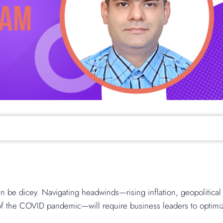
n be dicey. Navigating headwinds—rising inflation, geopolitical
 of the COVID pandemic—will require business leaders to optimi