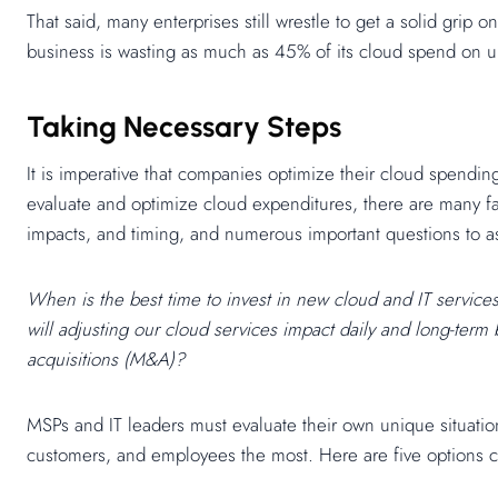
That said, many enterprises still wrestle to get a solid grip
business is wasting as much as 45% of its cloud spend on un
Taking Necessary Steps
It is imperative that companies optimize their cloud spending
evaluate and optimize cloud expenditures, there are many fa
impacts, and timing, and numerous important questions to a
When is the best time to invest in new cloud and IT service
will adjusting our cloud services impact daily and long-te
acquisitions (M&A)?
MSPs and IT leaders must evaluate their own unique situatio
customers, and employees the most. Here are five options