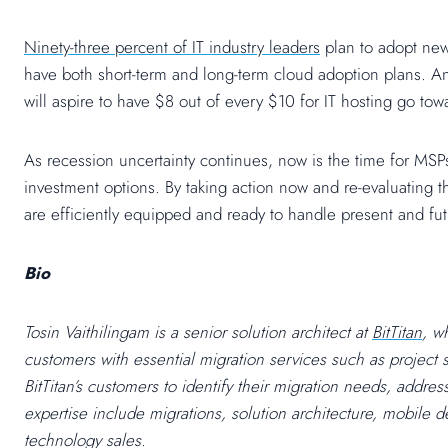
Ninety-three percent of IT industry leaders
plan to adopt new
have both short-term and long-term cloud adoption plans.
will aspire to have $8 out of every $10 for IT hosting go tow
As recession uncertainty continues, now is the time for MSPs
investment options. By taking action now and re-evaluating th
are efficiently equipped and ready to handle present and f
Bio
Tosin Vaithilingam is a senior solution architect at
BitTitan
, w
customers with essential migration services such as project 
BitTitan’s customers to identify their migration needs, addre
expertise include
migrations, solution architecture, mobile
technology sales.