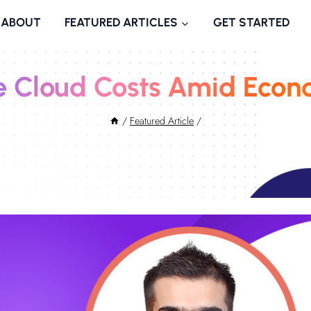
ABOUT
FEATURED ARTICLES
GET STARTED
 Cloud Costs Amid Econ
/
Featured Article
/
November 15, 2022