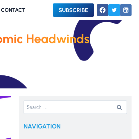
SUBSCRIBE
CONTACT
omic Headwinds
Search
for:
NAVIGATION