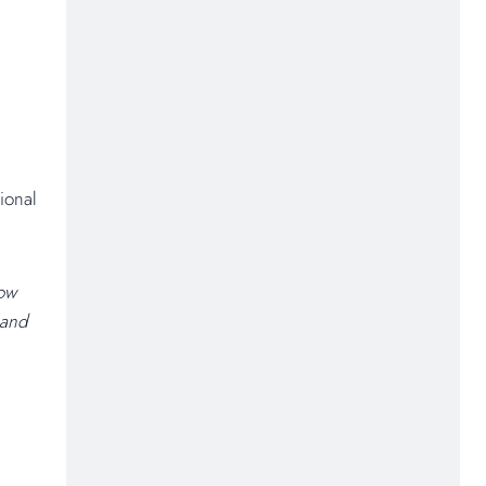
ional
How
 and