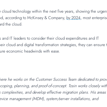
 cloud technology within the next five years, showing the urgen
 And, according to McKinsey & Company,
by 2024
, most enterpri
ard the cloud.
 and IT leaders to consider their cloud expenditures and IT
eir cloud and digital transformation strategies, they can ensure 
uture economic headwinds with ease.
here he works on the Customer Success Team dedicated to prov
scoping, planning, and proof-of-concept. Tosin works closely wit
ss complexities, and develop effective migration plans. His areas
 device management (MDM), system/server installations, and