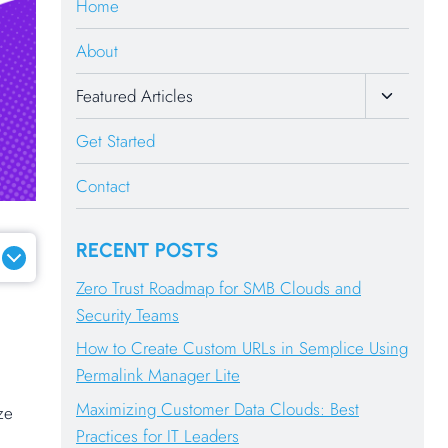
Home
About
Toggle
Featured Articles
Child
Menu
Get Started
Contact
RECENT POSTS
Zero Trust Roadmap for SMB Clouds and
Security Teams
How to Create Custom URLs in Semplice Using
Permalink Manager Lite
Maximizing Customer Data Clouds: Best
ze
Practices for IT Leaders