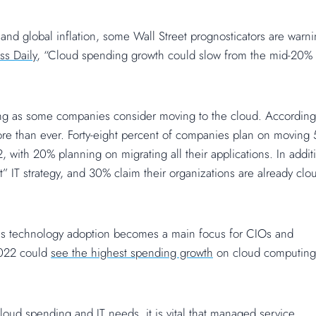
nd global inflation, some Wall Street prognosticators are warni
ss Daily
, “Cloud spending growth could slow from the mid-20%
ng as some companies consider moving to the cloud. According
re than ever. Forty-eight percent of companies plan on moving
, with 20% planning on migrating all their applications. In addit
t” IT strategy, and 30% claim their organizations are already clo
 as technology adoption becomes a main focus for CIOs and
 2022 could
see the highest spending growth
on cloud computing
cloud spending and IT needs, it is vital that managed service