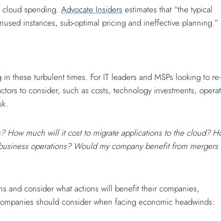
 on cloud spending.
Advocate Insiders
estimates that “the typical
used instances, sub-optimal pricing and ineffective planning.”
 in these turbulent times. For IT leaders and MSPs looking to re-
ctors to consider, such as costs, technology investments, operat
sk.
s? How much will it cost to migrate applications to the cloud? 
rm business operations? Would my company benefit from mergers
ns and consider what actions will benefit their companies,
 companies should consider when facing economic headwinds: