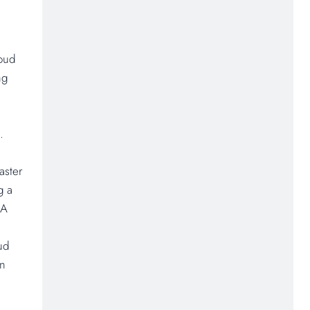
loud
ng
.
aster
g a
&A
ud
on