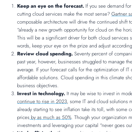
Keep an eye on the forecast.
If you see demand for
cutting cloud services make the most sense?
Gartner s
composable architecture will drive the continued shift t
“already a new growth opportunity for cloud on the hori
This will be a significant driver for both cloud service
words, keep your eye on the prize and adjust according
Review cloud spending.
Seventy percent of companie
past year, however, businesses struggled to manage t
average. If your forecast calls for the optimization of 
affordable solutions. Cloud spending in this climate s
business objectives.
Invest in technology.
It may be wise to invest in mod
continue to rise in 2023
, some IT and cloud solutions m
already starting to see inflation take its toll, with so
prices
by as much as 50%
. Though your organization m
investments and leveraging your capital “never goes out