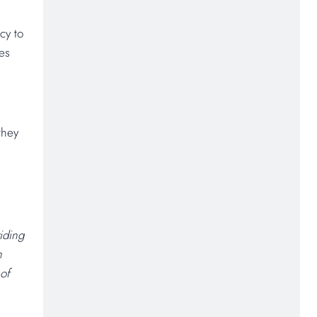
cy to
ses
they
iding
h
 of