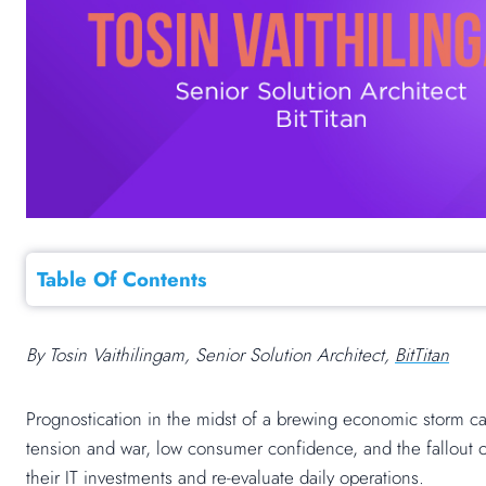
Table Of Contents
By Tosin Vaithilingam, Senior Solution Architect,
BitTitan
Prognostication in the midst of a brewing economic storm ca
tension and war, low consumer confidence, and the fallout
their IT investments and re-evaluate daily operations.