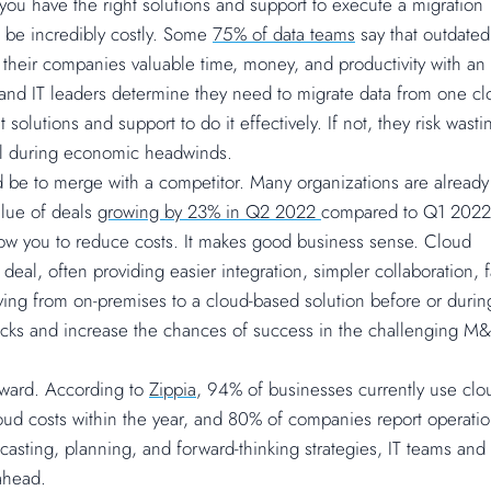
you have the right solutions and support to execute a migration
n be incredibly costly. Some
75% of data teams
say that outdated
 their companies valuable time, money, and productivity with an
Ps and IT leaders determine they need to migrate data from one c
solutions and support to do it effectively. If not, they risk wasti
cal during economic headwinds.
 be to merge with a competitor. Many organizations are already
alue of deals
growing by 23% in Q2 2022
compared to Q1 2022
low you to reduce costs. It makes good business sense. Cloud
eal, often providing easier integration, simpler collaboration, f
ving from on-premises to a cloud-based solution before or durin
ks and increase the chances of success in the challenging M
ward. According to
Zippia
, 94% of businesses currently use clo
loud costs within the year, and 80% of companies report operati
asting, planning, and forward-thinking strategies, IT teams and
ahead.