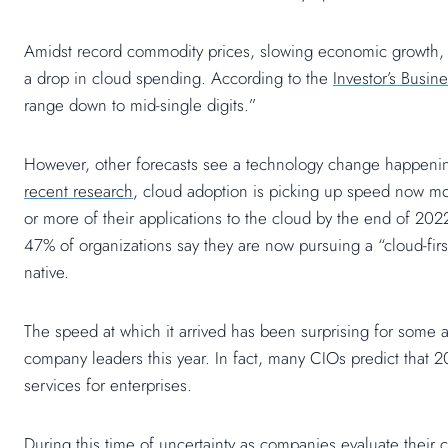
Amidst record commodity prices, slowing economic growth, a
a drop in cloud spending. According to the
Investor’s Busine
range down to mid-single digits.”
However, other forecasts see a technology change happeni
recent research
, cloud adoption is picking up speed now mo
or more of their applications to the cloud by the end of 2022
47% of organizations say they are now pursuing a “cloud-firs
native.
The speed at which it arrived has been surprising for some
company leaders this year. In fact, many CIOs predict that
services for enterprises.
During this time of uncertainty as companies evaluate their 