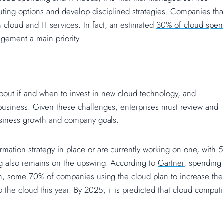
uting options and develop disciplined strategies. Companies tha
 cloud and IT services. In fact, an estimated
30% of cloud spen
gement a main priority.
bout if and when to invest in new cloud technology, and
business. Given these challenges, enterprises must review and
 business growth and company goals.
formation strategy in place or are currently working on one, with
ing also remains on the upswing. According to
Gartner
, spending
on, some
70% of companies
using the cloud plan to increase the
 the cloud this year. By 2025, it is predicted that cloud comput