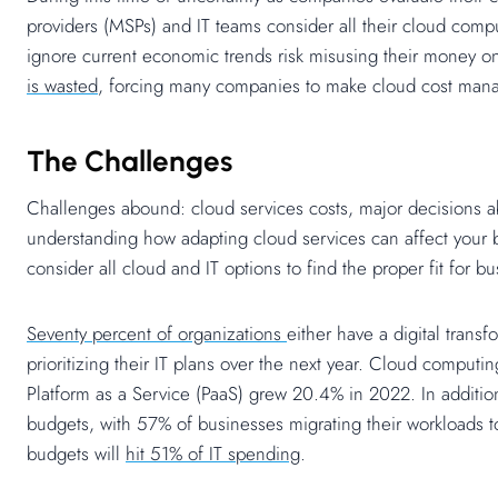
providers (MSPs) and IT teams consider all their cloud comp
ignore current economic trends risk misusing their money on
is wasted
, forcing many companies to make cloud cost mana
The Challenges
Challenges abound: cloud services costs, major decisions a
understanding how adapting cloud services can affect your 
consider all cloud and IT options to find the proper fit for
Seventy percent of organizations
either have a digital trans
prioritizing their IT plans over the next year. Cloud comput
Platform as a Service (PaaS) grew 20.4% in 2022. In additi
budgets, with 57% of businesses migrating their workloads to
budgets will
hit 51% of IT spending
.