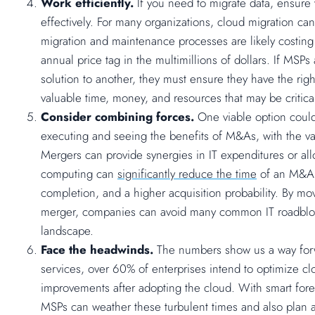
Work efficiently.
If you need to migrate data, ensure 
effectively. For many organizations, cloud migration ca
migration and maintenance processes are likely costing
annual price tag in the multimillions of dollars. If MS
solution to another, they must ensure they have the right 
valuable time, money, and resources that may be criti
Consider combining forces.
One viable option could
executing and seeing the benefits of M&As, with the v
Mergers can provide synergies in IT expenditures or al
computing can
significantly reduce the time
of an M&A d
completion, and a higher acquisition probability. By mo
merger, companies can avoid many common IT roadbloc
landscape.
Face the headwinds.
The numbers show us a way for
services, over 60% of enterprises intend to optimize c
improvements after adopting the cloud. With smart forec
MSPs can weather these turbulent times and also plan 