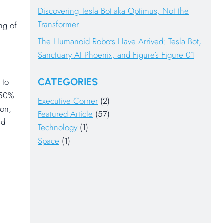
Discovering Tesla Bot aka Optimus, Not the
Transformer
ng of
The Humanoid Robots Have Arrived: Tesla Bot,
Sanctuary AI Phoenix, and Figure’s Figure 01
CATEGORIES
 to
 50%
Executive Corner
(2)
ion,
Featured Article
(57)
ud
Technology
(1)
Space
(1)