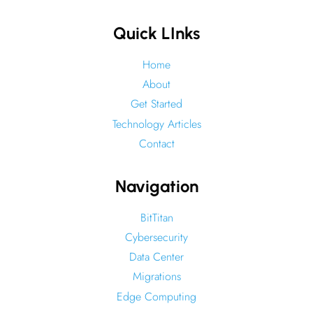
Quick LInks
Home
About
Get Started
Technology Articles
Contact
Navigation
BitTitan
Cybersecurity
Data Center
Migrations
Edge Computing