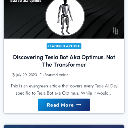
Best
Practices
For
IT
Leaders
FEATURED ARTICLE
Discovering Tesla Bot Aka Optimus, Not
The Transformer
July 20, 2023
Featured Article
This is an evergreen article that covers every Tesla AI Day
specific to Tesla Bot aka Optimus. While it would…
Discovering
Read More
Tesla
Bot
Aka