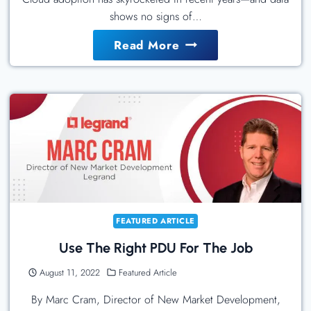
shows no signs of…
The
Read More
Essential
Role
Of
Customer
Success
In
Enterprise
Migrations
FEATURED ARTICLE
Use The Right PDU For The Job
August 11, 2022
Featured Article
By Marc Cram, Director of New Market Development,