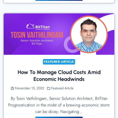
Humanoid
Robots
Have
Arrived:
Tesla
Bot,
Sanctuary
AI
Phoenix,
FEATURED ARTICLE
And
How To Manage Cloud Costs Amid
Figure’s
Economic Headwinds
Figure
01
November 15, 2022
Featured Article
By Tosin Vaithilingam, Senior Solution Architect, BitTitan
Prognostication in the midst of a brewing economic storm
can be dicey. Navigating…