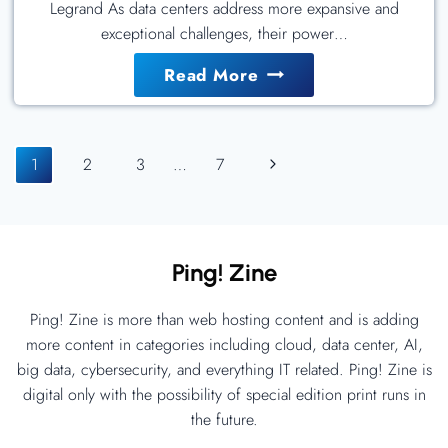
Legrand As data centers address more expansive and
exceptional challenges, their power…
Use
Read More
The
Right
Page
PDU
Next
1
2
3
…
7
For
Navigation
Page
The
Job
Ping! Zine
Ping! Zine is more than web hosting content and is adding
more content in categories including cloud, data center, AI,
big data, cybersecurity, and everything IT related. Ping! Zine is
digital only with the possibility of special edition print runs in
the future.