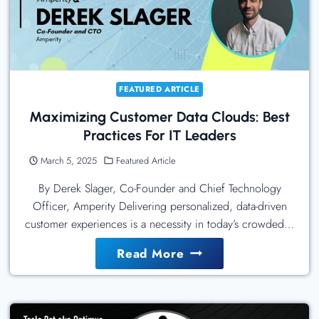
In
Semplice
Using
Permalink
Manager
FEATURED ARTICLE
Lite
Maximizing Customer Data Clouds: Best
Practices For IT Leaders
March 5, 2025
Featured Article
By Derek Slager, Co-Founder and Chief Technology
Officer, Amperity Delivering personalized, data-driven
customer experiences is a necessity in today’s crowded…
Maximizing
Read More
Customer
Data
Clouds: