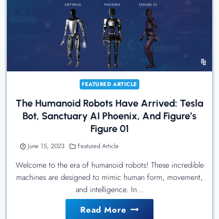
Optimus,
Not
The
Transformer
FEATURED ARTICLE
The Humanoid Robots Have Arrived: Tesla
Bot, Sanctuary AI Phoenix, And Figure’s
Figure 01
June 15, 2023
Featured Article
Welcome to the era of humanoid robots! These incredible
machines are designed to mimic human form, movement,
and intelligence. In…
The
Read More