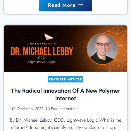
How
Read More
To
Manage
Cloud
Costs
Amid
Economic
Headwinds
FEATURED ARTICLE
The Radical Innovation Of A New Polymer
Internet
October 6, 2022
Featured Article
By Dr. Michael Lebby, CEO, Lightwave Logic What is the
internet? To some, it’s simply a utility—a place to shop,…