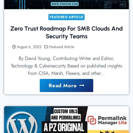
FEATURED ARTICLE
Zero Trust Roadmap For SMB Clouds And
Security Teams
August 6, 2025
Featured Article
By David Young, Contributing Writer and Editor,
Technology & Cybersecurity Based on published insights
from CISA, Marsh, Flexera, and other…
Zero
Read More
Trust
Roadmap
For
SMB
Clouds