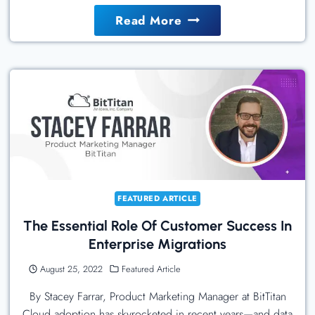
The
Read More
Radical
Innovation
Of
A
New
Polymer
Internet
FEATURED ARTICLE
The Essential Role Of Customer Success In
Enterprise Migrations
August 25, 2022
Featured Article
By Stacey Farrar, Product Marketing Manager at BitTitan
Cloud adoption has skyrocketed in recent years—and data