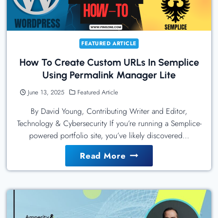
And
Security
Teams
FEATURED ARTICLE
How To Create Custom URLs In Semplice
Using Permalink Manager Lite
June 13, 2025
Featured Article
By David Young, Contributing Writer and Editor,
Technology & Cybersecurity If you’re running a Semplice-
powered portfolio site, you’ve likely discovered…
How
Read More
To
Create
Custom
URLs