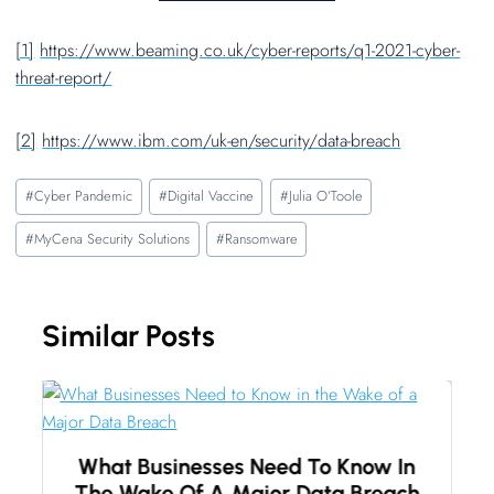
[1]
https://www.beaming.co.uk/cyber-reports/q1-2021-cyber-
threat-report/
[2]
https://www.ibm.com/uk-en/security/data-breach
Post
#
Cyber Pandemic
#
Digital Vaccine
#
Julia O’Toole
Tags:
#
MyCena Security Solutions
#
Ransomware
Similar Posts
What Businesses Need To Know In
The Wake Of A Major Data Breach