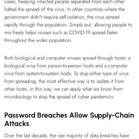
cases. Keeping infected people separated from each other
halted the spread of the virus. In other countries where the
government didn’t require self-isolation, the virus spread
rapidly through the population. Simply put, allowing people to
mix freely helps viruses such as COVID-19 spread faster
throughout the wider population.
Both biological and computer viruses spread through hosts: a
biological virus from person-to-person hosts and a computer
virus from system-to-system hosts. To stop either type of virus
from spreading, the most effective way is to isolate it from
other hosts. In this way, we can apply what we know from
microbiology to stop the spread of cyber pandemics.
Password Breaches Allow Supply-Chain
Attacks
Over the last decade, the vast majority of data breaches have