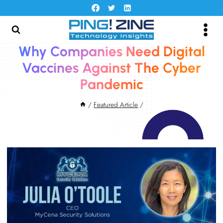
Skip
to
content
Why Companies Need Digital
Vaccines Against The Cyber
Pandemic
/
Featured Article
/
June 2, 2022