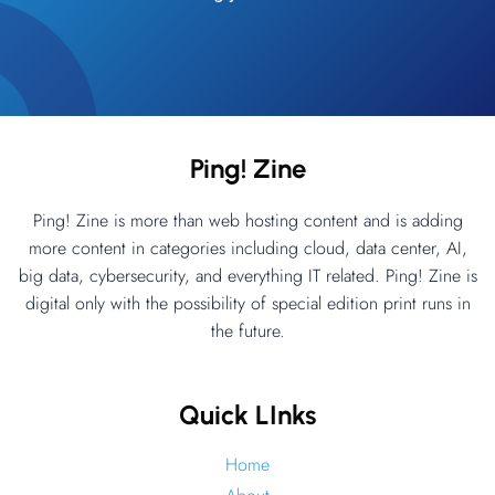
Ping! Zine
Ping! Zine is more than web hosting content and is adding
more content in categories including cloud, data center, AI,
big data, cybersecurity, and everything IT related. Ping! Zine is
digital only with the possibility of special edition print runs in
the future.
Quick LInks
Home