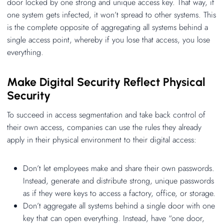
door locked by one strong and unique access key. That way, if
one system gets infected, it won’t spread to other systems. This
is the complete opposite of aggregating all systems behind a
single access point, whereby if you lose that access, you lose
everything.
Make Digital Security Reflect Physical
Security
To succeed in access segmentation and take back control of
their own access, companies can use the rules they already
apply in their physical environment to their digital access:
Don’t let employees make and share their own passwords.
Instead, generate and distribute strong, unique passwords
as if they were keys to access a factory, office, or storage.
Don’t aggregate all systems behind a single door with one
key that can open everything. Instead, have “one door,