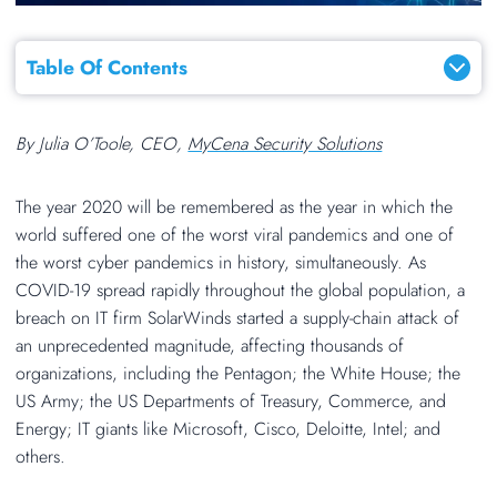
Table Of Contents
By
Julia O’Toole, CEO,
MyCena Security Solutions
The year 2020 will be remembered as the year in which the
world suffered one of the worst viral pandemics and one of
the worst cyber pandemics in history, simultaneously. As
COVID-19 spread rapidly throughout the global population, a
breach on IT firm SolarWinds started a supply-chain attack of
an unprecedented magnitude, affecting thousands of
organizations, including the Pentagon; the White House; the
US Army; the US Departments of Treasury, Commerce, and
Energy; IT giants like Microsoft, Cisco, Deloitte, Intel; and
others.