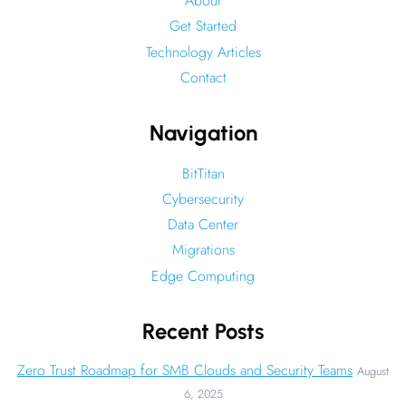
About
Get Started
Technology Articles
Contact
Navigation
BitTitan
Cybersecurity
Data Center
Migrations
Edge Computing
Recent Posts
Zero Trust Roadmap for SMB Clouds and Security Teams
August
6, 2025