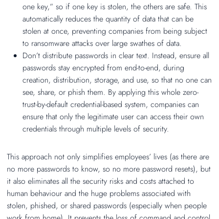
one key,” so if one key is stolen, the others are safe. This
automatically reduces the quantity of data that can be
stolen at once, preventing companies from being subject
to ransomware attacks over large swathes of data.
Don’t distribute passwords in clear text. Instead, ensure all
passwords stay encrypted from end-to-end, during
creation, distribution, storage, and use, so that no one can
see, share, or phish them. By applying this whole zero-
trust-by-default credential-based system, companies can
ensure that only the legitimate user can access their own
credentials through multiple levels of security.
This approach not only simplifies employees’ lives (as there are
no more passwords to know, so no more password resets), but
it also eliminates all the security risks and costs attached to
human behaviour and the huge problems associated with
stolen, phished, or shared passwords (especially when people
work from home). It prevents the loss of command and control