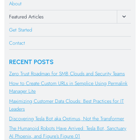
About
Toggle
Featured Articles
Child
Get Started
Menu
Contact
RECENT POSTS
Zero Trust Roadmap for SMB Clouds and Security Teams
How to Create Custom URLs in Semplice Using Permalink
Manager Lite
Maximizing Customer Data Clouds: Best Practices for IT
Leaders
Discovering Tesla Bot aka Optimus, Not the Transformer
The Humanoid Robots Have Arrived: Tesla Bot, Sanctuary
AI Phoenix, and Figure’s Figure 01