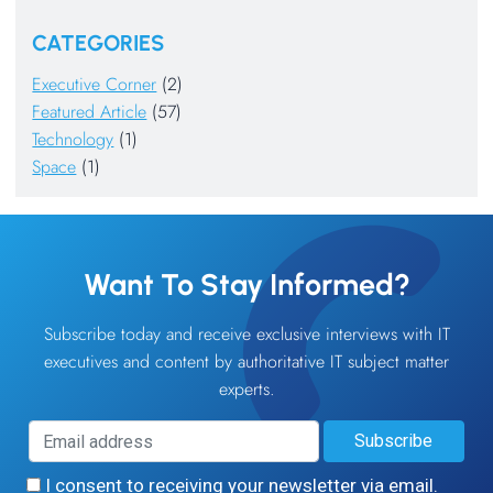
CATEGORIES
Executive Corner
(2)
Featured Article
(57)
Technology
(1)
Space
(1)
Want To Stay Informed?
Subscribe today and receive exclusive interviews with IT
executives and content by authoritative IT subject matter
experts.
I consent to receiving your newsletter via email.