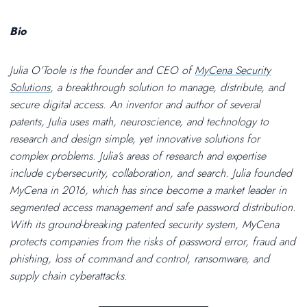
Bio
Julia O’Toole is the founder and CEO of
MyCena Security
Solutions
, a breakthrough solution to manage, distribute, and
secure digital access. An inventor and author of several
patents, Julia uses math, neuroscience, and technology to
research and design simple, yet innovative solutions for
complex problems. Julia’s areas of research and expertise
include cybersecurity, collaboration, and search. Julia founded
MyCena in 2016, which has since become a market leader in
segmented access management and safe password distribution.
With its ground-breaking patented security system, MyCena
protects companies from the risks of password error, fraud and
phishing, loss of command and control, ransomware, and
supply chain cyberattacks.