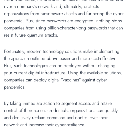
over a company’s network and, ultimately, protects
organizations from ransomware attacks and furthering the cyber
pandemic. Plus, since passwords are encrypted, nothing stops
companies from using billion-character-long passwords that can
resist future quantum attacks.
Fortunately, modern technology solutions make implementing
the approach outlined above easier and more cost-effective.
Plus, such technologies can be deployed without changing
your current digital infrastructure. Using the available solutions,
companies can deploy digital “vaccines” against cyber
pandemics.
By taking immediate action to segment access and retake
control of their access credentials, organizations can quickly
and decisively reclaim command and control over their
network and increase their cyber-resilience.