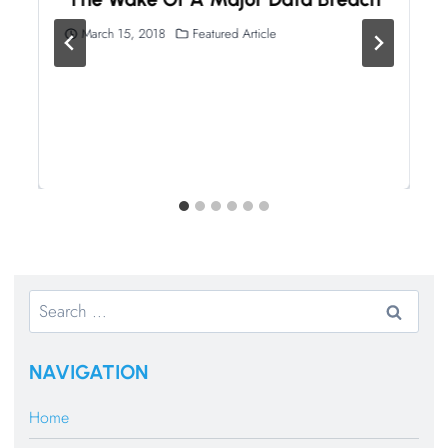
March 15, 2018
Featured Article
Search
for:
NAVIGATION
Home