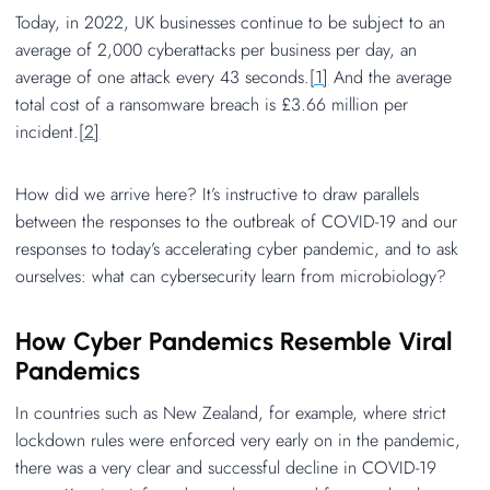
Today, in 2022, UK businesses continue to be subject to an
average of 2,000 cyberattacks per business per day, an
average of one attack every 43 seconds.
[1]
And the average
total cost of a ransomware breach is £3.66 million per
incident.
[2]
How did we arrive here? It’s instructive to draw parallels
between the responses to the outbreak of COVID-19 and our
responses to today’s accelerating cyber pandemic, and to ask
ourselves: what can cybersecurity learn from microbiology?
How Cyber Pandemics Resemble Viral
Pandemics
In countries such as New Zealand, for example, where strict
lockdown rules were enforced very early on in the pandemic,
there was a very clear and successful decline in COVID-19