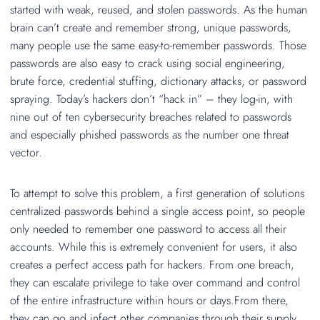
started with weak, reused, and stolen passwords. As the human
brain can’t create and remember strong, unique passwords,
many people use the same easy-to-remember passwords. Those
passwords are also easy to crack using social engineering,
brute force, credential stuffing, dictionary attacks, or password
spraying. Today’s hackers don’t “hack in” – they log-in, with
nine out of ten cybersecurity breaches related to passwords
and especially phished passwords as the number one threat
vector.
To attempt to solve this problem, a first generation of solutions
centralized passwords behind a single access point, so people
only needed to remember one password to access all their
accounts. While this is extremely convenient for users, it also
creates a perfect access path for hackers. From one breach,
they can escalate privilege to take over command and control
of the entire infrastructure within hours or days.From there,
they can go and infect other companies through their supply