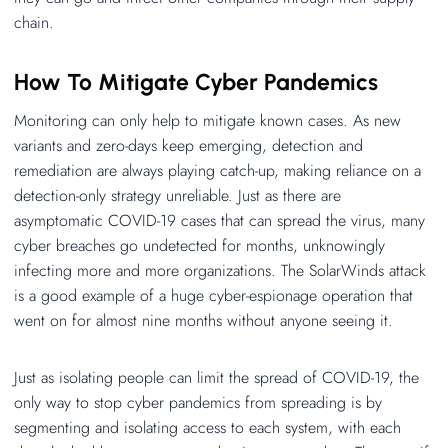
chain.
How To Mitigate Cyber Pandemics
Monitoring can only help to mitigate known cases. As new
variants and zero-days keep emerging, detection and
remediation are always playing catch-up, making reliance on a
detection-only strategy unreliable. Just as there are
asymptomatic COVID-19 cases that can spread the virus, many
cyber breaches go undetected for months, unknowingly
infecting more and more organizations. The SolarWinds attack
is a good example of a huge cyber-espionage operation that
went on for almost nine months without anyone seeing it.
Just as isolating people can limit the spread of COVID-19, the
only way to stop cyber pandemics from spreading is by
segmenting and isolating access to each system, with each