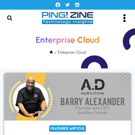
Skip
to
content
Enterprise Cloud
/
Enterprise Cloud
FEATURED ARTICLE