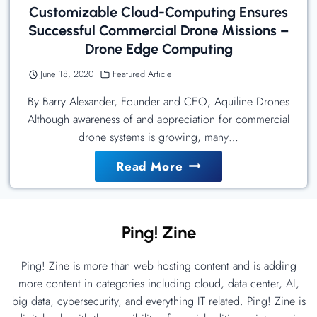
Customizable Cloud-Computing Ensures
Successful Commercial Drone Missions –
Drone Edge Computing
June 18, 2020
Featured Article
By Barry Alexander, Founder and CEO, Aquiline Drones
Although awareness of and appreciation for commercial
drone systems is growing, many…
Customizable
Read More
Cloud-
Computing
Ensures
Ping! Zine
Successful
Commercial
Ping! Zine is more than web hosting content and is adding
Drone
more content in categories including cloud, data center, AI,
Missions
big data, cybersecurity, and everything IT related. Ping! Zine is