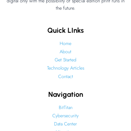
–
digital only with the possibility of special edition print runs in
the future.
Drone
Edge
Computing
Quick LInks
Home
About
Get Started
Technology Articles
Contact
Navigation
BitTitan
Cybersecurity
Data Center