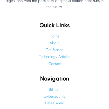
–
digital only with the possibility of special edition print runs in
the future.
Drone
Edge
Computing
Quick LInks
Home
About
Get Started
Technology Articles
Contact
Navigation
BitTitan
Cybersecurity
Data Center