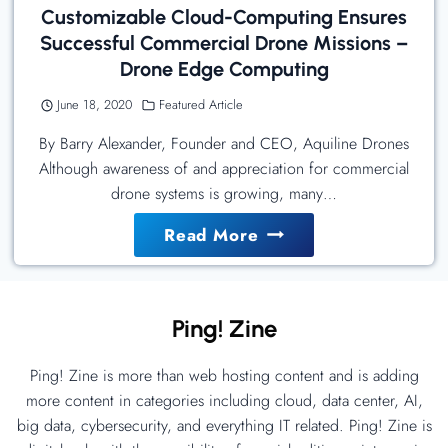
Customizable Cloud-Computing Ensures
Successful Commercial Drone Missions –
Drone Edge Computing
June 18, 2020
Featured Article
By Barry Alexander, Founder and CEO, Aquiline Drones
Although awareness of and appreciation for commercial
drone systems is growing, many…
Customizable
Read More
Cloud-
Computing
Ensures
Ping! Zine
Successful
Commercial
Ping! Zine is more than web hosting content and is adding
Drone
more content in categories including cloud, data center, AI,
Missions
big data, cybersecurity, and everything IT related. Ping! Zine is