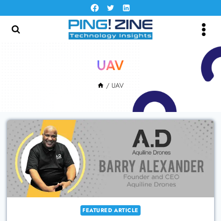
Skip
to
content
UAV
/
UAV
FEATURED ARTICLE